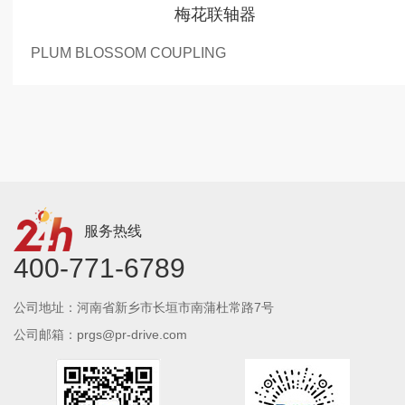
梅花联轴器
PLUM BLOSSOM COUPLING
服务热线
400-771-6789
公司地址：河南省新乡市长垣市南蒲杜常路7号
公司邮箱：prgs@pr-drive.com