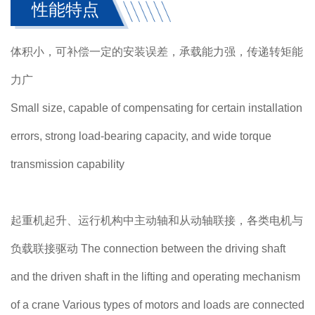
性能特点
体积小，可补偿一定的安装误差，承载能力强，传递转矩能
力广
Small size, capable of compensating for certain installation
errors, strong load-bearing capacity, and wide torque
transmission capability
起重机起升、运行机构中主动轴和从动轴联接，各类电机与
负载联接驱动 The connection between the driving shaft
and the driven shaft in the lifting and operating mechanism
of a crane Various types of motors and loads are connected