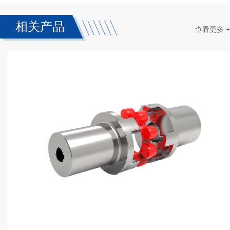
相关产品
查看更多 +