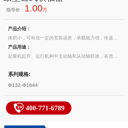
1.00
指导价：
万
产品介绍：
体积小，可补偿一定的安装误差，承载能力强，传递转
矩能力广Small size, capable of compensating for
产品用途：
certain installation errors, strong load-bearing capacity,
起重机起升、运行机构中主动轴和从动轴联接，各类电
and wide torque transmission capability
机与负载联接驱动 The connection between the driving
系列规格:
shaft and the driven shaft in the lifting and operating
mechanism of a crane Various types of motors and
Φ132-Φ1644
loads are connected and driven
400-771-6789