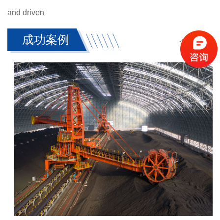
and driven
成功案例
查看更多 +