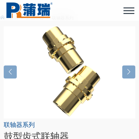
首页
>
产品中心
>
联轴器系列
联轴器系列
鼓型齿式联轴器